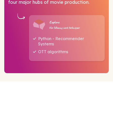
four major hubs of movie production.
Explore
the following work techniques
Python - Recommender
Systems
OTT algorithms