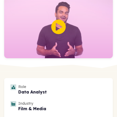
Role
Data Analyst
Industry
Film & Media