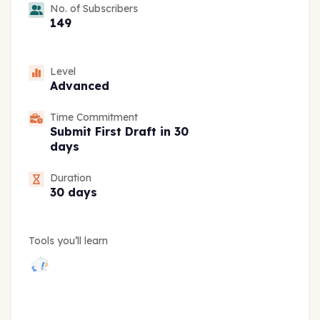
No. of Subscribers
149
Level
Advanced
Time Commitment
Submit First Draft in 30
days
Duration
30 days
Tools you’ll learn