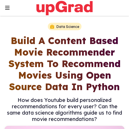
Data Science
Build A Content Based
Movie Recommender
System To Recommend
Movies Using Open
Source Data In Python
How does Youtube build personalized
recommendations for every user? Can the
same data science algorithms guide us to find
movie recommendations?