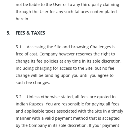
not be liable to the User or to any third party claiming
through the User for any such failures contemplated
herein.
FEES & TAXES
Accessing the Site and browsing Challenges is
free of cost. Company however reserves the right to
change its fee policies at any time in its sole discretion,
including charging for access to the Site, but no fee
change will be binding upon you until you agree to
such fee changes.
Unless otherwise stated, all fees are quoted in
Indian Rupees. You are responsible for paying all fees
and applicable taxes associated with the Site in a timely
manner with a valid payment method that is accepted
by the Company in its sole discretion. If your payment