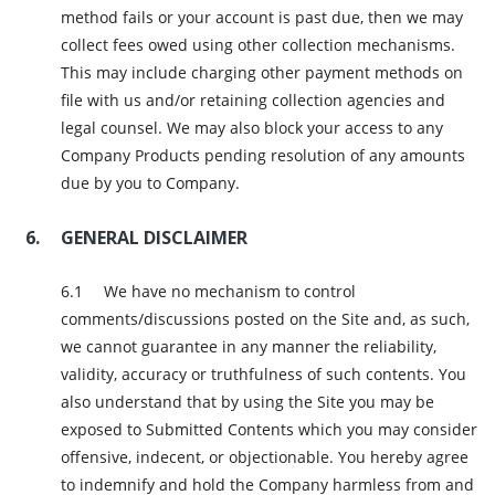
method fails or your account is past due, then we may
collect fees owed using other collection mechanisms.
This may include charging other payment methods on
file with us and/or retaining collection agencies and
legal counsel. We may also block your access to any
Company Products pending resolution of any amounts
due by you to Company.
GENERAL DISCLAIMER
We have no mechanism to control
comments/discussions posted on the Site and, as such,
we cannot guarantee in any manner the reliability,
validity, accuracy or truthfulness of such contents. You
also understand that by using the Site you may be
exposed to Submitted Contents which you may consider
offensive, indecent, or objectionable. You hereby agree
to indemnify and hold the Company harmless from and