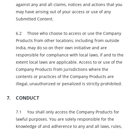
against any and all claims, notices and actions that you
may have arising out of your access or use of any
Submitted Content.
Those who choose to access or use the Company
Products from other locations, including from outside
India, may do so on their own initiative and are
responsible for compliance with local laws, if and to the
extent local laws are applicable. Access to or use of the
Company Products from jurisdictions where the
contents or practices of the Company Products are
illegal, unauthorized or penalized is strictly prohibited.
CONDUCT
You shall only access the Company Products for
lawful purposes. You are solely responsible for the
knowledge of and adherence to any and all laws, rules,