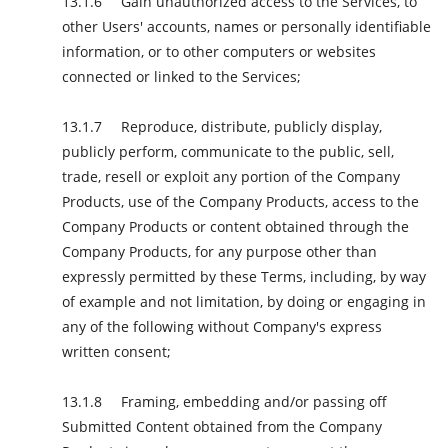
Gain unauthorized access to the Services, to
other Users' accounts, names or personally identifiable
information, or to other computers or websites
connected or linked to the Services;
Reproduce, distribute, publicly display,
publicly perform, communicate to the public, sell,
trade, resell or exploit any portion of the Company
Products, use of the Company Products, access to the
Company Products or content obtained through the
Company Products, for any purpose other than
expressly permitted by these Terms, including, by way
of example and not limitation, by doing or engaging in
any of the following without Company's express
written consent;
Framing, embedding and/or passing off
Submitted Content obtained from the Company