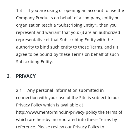
If you are using or opening an account to use the
Company Products on behalf of a company, entity or
organization (each a "Subscribing Entity"), then you
represent and warrant that you: (i) are an authorized
representative of that Subscribing Entity with the
authority to bind such entity to these Terms, and (ii)
agree to be bound by these Terms on behalf of such
Subscribing Entity.
PRIVACY
Any personal information submitted in
connection with your use of the Site is subject to our
Privacy Policy which is available at
http://www.mentormind.in/privacy-policy the terms of
which are hereby incorporated into these Terms by
reference. Please review our Privacy Policy to