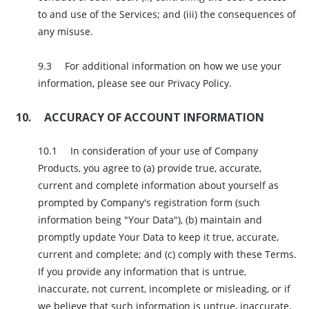
to and use of the Services; and (iii) the consequences of
any misuse.
For additional information on how we use your
information, please see our Privacy Policy.
ACCURACY OF ACCOUNT INFORMATION
In consideration of your use of Company
Products, you agree to (a) provide true, accurate,
current and complete information about yourself as
prompted by Company's registration form (such
information being "Your Data"), (b) maintain and
promptly update Your Data to keep it true, accurate,
current and complete; and (c) comply with these Terms.
If you provide any information that is untrue,
inaccurate, not current, incomplete or misleading, or if
we believe that such information is untrue, inaccurate,