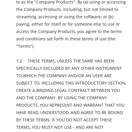
to as the "Company Products". By (a) using or accessing
the Company Products, including, but not limited to
streaming, accessing or using the software; or (b)
paying, either for itself or for someone else to use or
access the Company Products, you agree to the terms
and conditions set forth in these terms of use (the
"Terms").
THESE TERMS, UNLESS THE SAME HAS BEEN
SPECIFICALLY EXCLUDED BY ANY OTHER INSTRUMENT
TO WHICH THE COMPANY AND/OR AN USER ARE
SUBJECT TO, INCLUDING THIS INTRODUCTORY SECTION,
CREATE A BINDING LEGAL CONTRACT BETWEEN YOU
AND THE COMPANY. BY USING THE COMPANY
PRODUCTS, YOU REPRESENT AND WARRANT THAT YOU
HAVE READ, UNDERSTOOD, AND AGREE TO BE BOUND
BY THESE TERMS. IF YOU DO NOT ACCEPT THESE
TERMS, YOU MUST NOT USE - AND ARE NOT