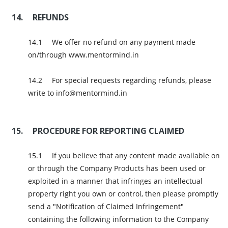
REFUNDS
We offer no refund on any payment made
on/through www.mentormind.in
For special requests regarding refunds, please
write to info@mentormind.in
PROCEDURE FOR REPORTING CLAIMED
If you believe that any content made available on
or through the Company Products has been used or
exploited in a manner that infringes an intellectual
property right you own or control, then please promptly
send a "Notification of Claimed Infringement"
containing the following information to the Company