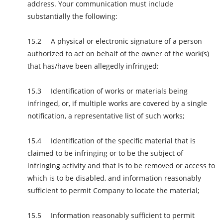
address. Your communication must include
substantially the following:
A physical or electronic signature of a person
authorized to act on behalf of the owner of the work(s)
that has/have been allegedly infringed;
Identification of works or materials being
infringed, or, if multiple works are covered by a single
notification, a representative list of such works;
Identification of the specific material that is
claimed to be infringing or to be the subject of
infringing activity and that is to be removed or access to
which is to be disabled, and information reasonably
sufficient to permit Company to locate the material;
Information reasonably sufficient to permit