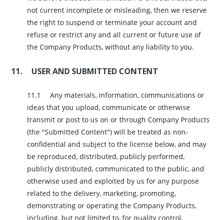
not current incomplete or misleading, then we reserve
the right to suspend or terminate your account and
refuse or restrict any and all current or future use of
the Company Products, without any liability to you.
USER AND SUBMITTED CONTENT
Any materials, information, communications or
ideas that you upload, communicate or otherwise
transmit or post to us on or through Company Products
(the "Submitted Content") will be treated as non-
confidential and subject to the license below, and may
be reproduced, distributed, publicly performed,
publicly distributed, communicated to the public, and
otherwise used and exploited by us for any purpose
related to the delivery, marketing, promoting,
demonstrating or operating the Company Products,
including, but not limited to, for quality control,