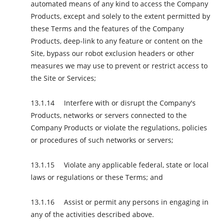
automated means of any kind to access the Company
Products, except and solely to the extent permitted by
these Terms and the features of the Company
Products, deep-link to any feature or content on the
Site, bypass our robot exclusion headers or other
measures we may use to prevent or restrict access to
the Site or Services;
Interfere with or disrupt the Company's
Products, networks or servers connected to the
Company Products or violate the regulations, policies
or procedures of such networks or servers;
Violate any applicable federal, state or local
laws or regulations or these Terms; and
Assist or permit any persons in engaging in
any of the activities described above.