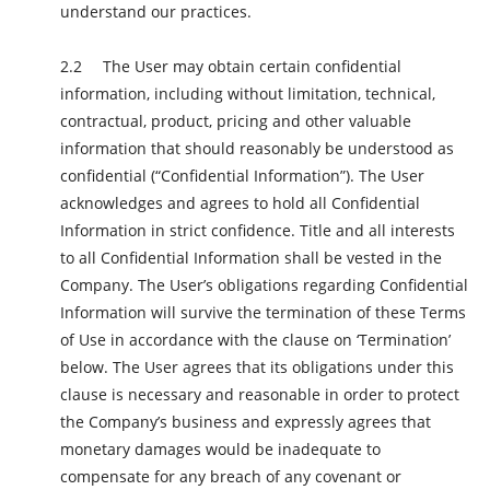
understand our practices.
The User may obtain certain confidential
information, including without limitation, technical,
contractual, product, pricing and other valuable
information that should reasonably be understood as
confidential (“Confidential Information”). The User
acknowledges and agrees to hold all Confidential
Information in strict confidence. Title and all interests
to all Confidential Information shall be vested in the
Company. The User’s obligations regarding Confidential
Information will survive the termination of these Terms
of Use in accordance with the clause on ‘Termination’
below. The User agrees that its obligations under this
clause is necessary and reasonable in order to protect
the Company’s business and expressly agrees that
monetary damages would be inadequate to
compensate for any breach of any covenant or