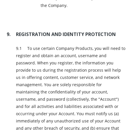
the Company.
REGISTRATION AND IDENTITY PROTECTION
To use certain Company Products, you will need to
register and obtain an account, username and
password. When you register, the information you
provide to us during the registration process will help
us in offering content, customer service, and network
management. You are solely responsible for
maintaining the confidentiality of your account,
username, and password (collectively, the "Account")
and for all activities and liabilities associated with or
occurring under your Account. You must notify us (a)
immediately of any unauthorized use of your Account
and any other breach of security, and (b) ensure that