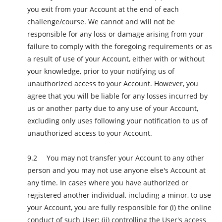
you exit from your Account at the end of each
challenge/course. We cannot and will not be
responsible for any loss or damage arising from your
failure to comply with the foregoing requirements or as
a result of use of your Account, either with or without
your knowledge, prior to your notifying us of
unauthorized access to your Account. However, you
agree that you will be liable for any losses incurred by
us or another party due to any use of your Account,
excluding only uses following your notification to us of
unauthorized access to your Account.
You may not transfer your Account to any other
person and you may not use anyone else's Account at
any time. In cases where you have authorized or
registered another individual, including a minor, to use
your Account, you are fully responsible for (i) the online
conduct of such User; (ii) controlling the User's access