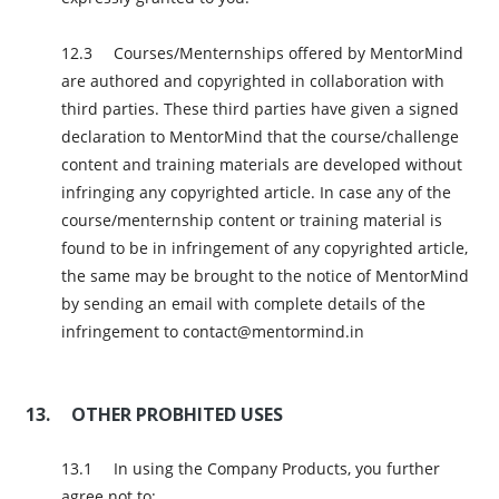
Courses/Menternships offered by MentorMind
are authored and copyrighted in collaboration with
third parties. These third parties have given a signed
declaration to MentorMind that the course/challenge
content and training materials are developed without
infringing any copyrighted article. In case any of the
course/menternship content or training material is
found to be in infringement of any copyrighted article,
the same may be brought to the notice of MentorMind
by sending an email with complete details of the
infringement to contact@mentormind.in
OTHER PROBHITED USES
In using the Company Products, you further
agree not to: