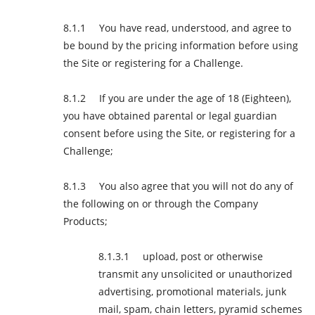
You have read, understood, and agree to
be bound by the pricing information before using
the Site or registering for a Challenge.
If you are under the age of 18 (Eighteen),
you have obtained parental or legal guardian
consent before using the Site, or registering for a
Challenge;
You also agree that you will not do any of
the following on or through the Company
Products;
upload, post or otherwise
transmit any unsolicited or unauthorized
advertising, promotional materials, junk
mail, spam, chain letters, pyramid schemes