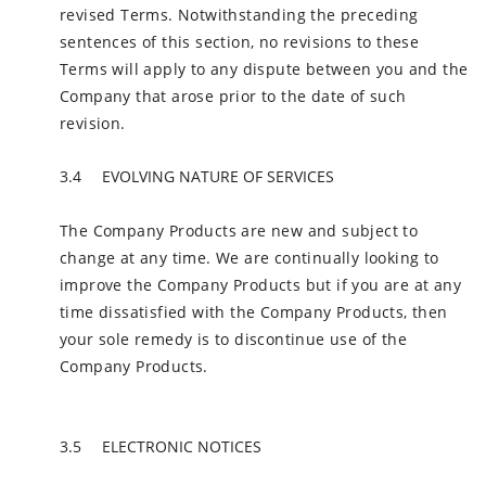
revised Terms. Notwithstanding the preceding
sentences of this section, no revisions to these
Terms will apply to any dispute between you and the
Company that arose prior to the date of such
revision.
EVOLVING NATURE OF SERVICES
The Company Products are new and subject to
change at any time. We are continually looking to
improve the Company Products but if you are at any
time dissatisfied with the Company Products, then
your sole remedy is to discontinue use of the
Company Products.
ELECTRONIC NOTICES