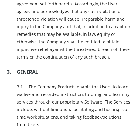
agreement set forth herein. Accordingly, the User
agrees and acknowledges that any such violation or
threatened violation will cause irreparable harm and
injury to the Company and that, in addition to any other
remedies that may be available, in law, equity or
otherwise, the Company shall be entitled to obtain
injunctive relief against the threatened breach of these
terms or the continuation of any such breach.
GENERAL
The Company Products enable the Users to learn
via live and recorded instruction, tutoring, and learning
services through our proprietary Software. The Services
include, without limitation, facilitating and hosting real-
time work situations, and taking feedback/solutions
from Users.