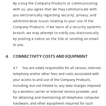
By using the Company Products or communicating
with us, you agree that we may communicate with
you electronically regarding security, privacy, and
administrative issues relating to your use of the
Company Products. If we learn of a security system's
breach, we may attempt to notify you electronically
by posting a notice on the Site or sending an email
to you.
CONNECTIVITY COSTS AND EQUIPMENT
You are solely responsible for all service, internet,
telephony and/or other fees and costs associated with
your access to and use of the Company Products,
including, but not limited to, any data charges imposed
by a wireless carrier or Internet service provider, and
for obtaining and maintaining all telephone, computer
hardware, and other equipment required for such