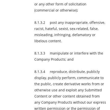
or any other form of solicitation
(commercial or otherwise);
post any inappropriate, offensive,
racist, hateful, sexist, sex-related, false,
misleading, infringing, defamatory or
libelous content.
manipulate or interfere with the
Company Products; and
reproduce, distribute, publicly
display, publicly perform, communicate to
the public, create derivative works from or
otherwise use and exploit any Submitted
Content or other content obtained from
any Company Products without our express
written permission or the permission of