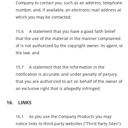
Company to contact you, such as an address, telephone
number, and, if available, an electronic mail address at
which you may be contacted;
A statement that you have a good faith belief
that the use of the material in the manner complained
of is not authorized by the copyright owner, its agent, or
the law; and
A statement that the information in the
notification is accurate, and under penalty of perjury,
that you are authorized to act on behalf of the owner of
an exclusive right that is allegedly infringed.
LINKS
As you use the Company Products you may
notice links to third-party websites ("Third Party Sites").