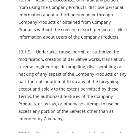
from using the Company Products, disclose personal
information about a third person on or through
Company Products or obtained from Company
Products without the consent of such person or collect
information about Users of the Company Products;
Undertake, cause, permit or authorize the
modification, creation of derivative works, translation,
reverse engineering, decompiling, disassembling or
hacking of any aspect of the Company Products or any
part thereof, or attempt to do any of the foregoing,
except and solely to the extent permitted by these
Terms, the authorized features of the Company
Products, or by law, or otherwise attempt to use or
access any portion of the Services other than as
intended by Company;