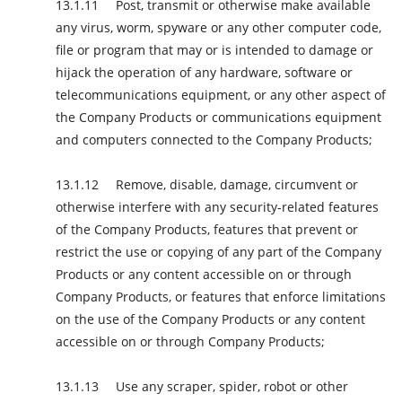
Post, transmit or otherwise make available
any virus, worm, spyware or any other computer code,
file or program that may or is intended to damage or
hijack the operation of any hardware, software or
telecommunications equipment, or any other aspect of
the Company Products or communications equipment
and computers connected to the Company Products;
Remove, disable, damage, circumvent or
otherwise interfere with any security-related features
of the Company Products, features that prevent or
restrict the use or copying of any part of the Company
Products or any content accessible on or through
Company Products, or features that enforce limitations
on the use of the Company Products or any content
accessible on or through Company Products;
Use any scraper, spider, robot or other