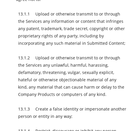
Upload or otherwise transmit to or through
the Services any information or content that infringes
any patent, trademark, trade secret, copyright or other
proprietary rights of any party, including by
incorporating any such material in Submitted Content;
Upload or otherwise transmit to or through
the Services any unlawful, harmful, harassing,
defamatory, threatening, vulgar, sexually explicit,
hateful or otherwise objectionable material of any
kind, any material that can cause harm or delay to the
Company Products or computers of any kind.
Create a false identity or impersonate another
person or entity in any way;
Restrict, discourage or inhibit any person