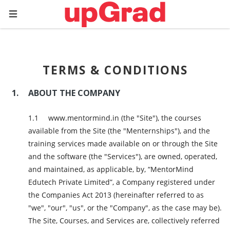
TERMS & CONDITIONS
ABOUT THE COMPANY
www.mentormind.in (the "Site"), the courses
available from the Site (the "Menternships"), and the
training services made available on or through the Site
and the software (the "Services"), are owned, operated,
and maintained, as applicable, by, “MentorMind
Edutech Private Limited”, a Company registered under
the Companies Act 2013 (hereinafter referred to as
"we", "our", "us", or the "Company", as the case may be).
The Site, Courses, and Services are, collectively referred