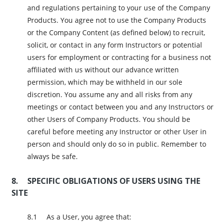
and regulations pertaining to your use of the Company
Products. You agree not to use the Company Products
or the Company Content (as defined below) to recruit,
solicit, or contact in any form Instructors or potential
users for employment or contracting for a business not
affiliated with us without our advance written
permission, which may be withheld in our sole
discretion. You assume any and all risks from any
meetings or contact between you and any Instructors or
other Users of Company Products. You should be
careful before meeting any Instructor or other User in
person and should only do so in public. Remember to
always be safe.
SPECIFIC OBLIGATIONS OF USERS USING THE
SITE
As a User, you agree that: