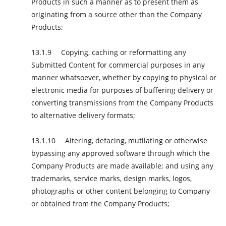
Products in such a manner as to present them as
originating from a source other than the Company
Products;
Copying, caching or reformatting any
Submitted Content for commercial purposes in any
manner whatsoever, whether by copying to physical or
electronic media for purposes of buffering delivery or
converting transmissions from the Company Products
to alternative delivery formats;
Altering, defacing, mutilating or otherwise
bypassing any approved software through which the
Company Products are made available; and using any
trademarks, service marks, design marks, logos,
photographs or other content belonging to Company
or obtained from the Company Products;