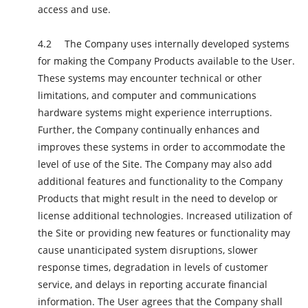
access and use.
The Company uses internally developed systems
for making the Company Products available to the User.
These systems may encounter technical or other
limitations, and computer and communications
hardware systems might experience interruptions.
Further, the Company continually enhances and
improves these systems in order to accommodate the
level of use of the Site. The Company may also add
additional features and functionality to the Company
Products that might result in the need to develop or
license additional technologies. Increased utilization of
the Site or providing new features or functionality may
cause unanticipated system disruptions, slower
response times, degradation in levels of customer
service, and delays in reporting accurate financial
information. The User agrees that the Company shall