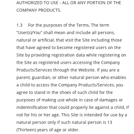
AUTHORIZED TO USE - ALL OR ANY PORTION OF THE
COMPANY PRODUCTS.
For the purposes of the Terms, The term
“User(s)/You” shall mean and include all persons,
natural or artificial, that visit the Site including those
that have agreed to become registered users on the
Site by providing registration data while registering on
the Site as registered users accessing the Company
Products/Services through the Website. If you are a
parent, guardian, or other natural person who enables
a child to access the Company Products/Services, you
agree to stand in the shoes of such child for the
purposes of making use whole in case of damages or
indemnification that could properly lie against a child, if
not for his or her age. This Site is intended for use by a
natural person only if such natural person is 13
(Thirteen) years of age or older.