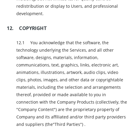
redistribution or display to Users, and professional
development.
COPYRIGHT
You acknowledge that the software, the
technology underlying the Services, and all other
software, designs, materials, information,
communications, text, graphics, links, electronic art,
animations, illustrations, artwork, audio clips, video
clips, photos, images, and other data or copyrightable
materials, including the selection and arrangements
thereof, provided or made available to you in
connection with the Company Products (collectively, the
"Company Content") are the proprietary property of
Company and its affiliated and/or third party providers
and suppliers (the"Third Parties") .