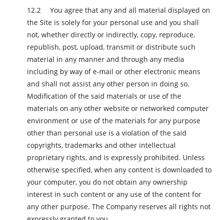
You agree that any and all material displayed on
the Site is solely for your personal use and you shall
not, whether directly or indirectly, copy, reproduce,
republish, post, upload, transmit or distribute such
material in any manner and through any media
including by way of e-mail or other electronic means
and shall not assist any other person in doing so.
Modification of the said materials or use of the
materials on any other website or networked computer
environment or use of the materials for any purpose
other than personal use is a violation of the said
copyrights, trademarks and other intellectual
proprietary rights, and is expressly prohibited. Unless
otherwise specified, when any content is downloaded to
your computer, you do not obtain any ownership
interest in such content or any use of the content for
any other purpose. The Company reserves all rights not
expressly granted to you.