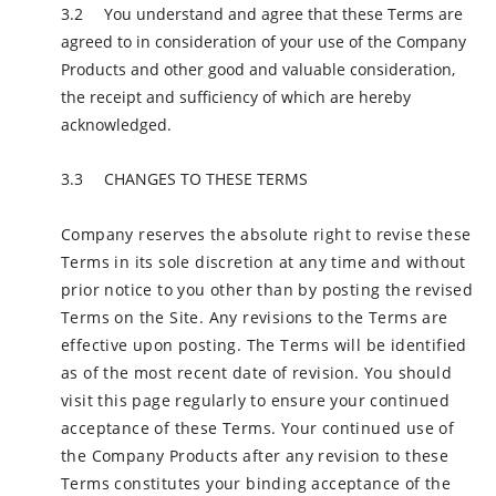
You understand and agree that these Terms are
agreed to in consideration of your use of the Company
Products and other good and valuable consideration,
the receipt and sufficiency of which are hereby
acknowledged.
CHANGES TO THESE TERMS
Company reserves the absolute right to revise these
Terms in its sole discretion at any time and without
prior notice to you other than by posting the revised
Terms on the Site. Any revisions to the Terms are
effective upon posting. The Terms will be identified
as of the most recent date of revision. You should
visit this page regularly to ensure your continued
acceptance of these Terms. Your continued use of
the Company Products after any revision to these
Terms constitutes your binding acceptance of the