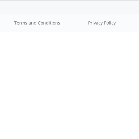
Terms and Conditions
Privacy Policy