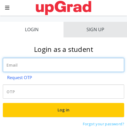
LOGIN
SIGN UP
Login as a student
Request OTP
Forgot your password?